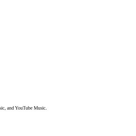
sic, and YouTube Music.