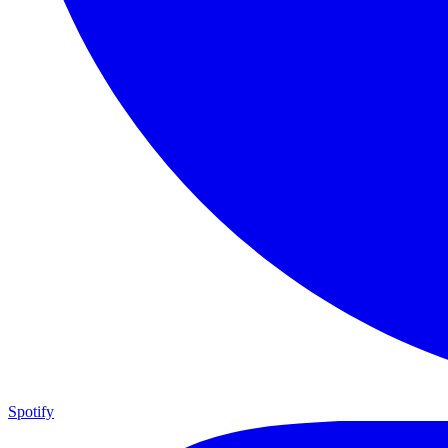
Spotify