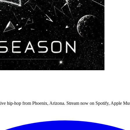
tive hip-hop from Phoenix, Arizona. Stream now on Spotify, Apple Mu