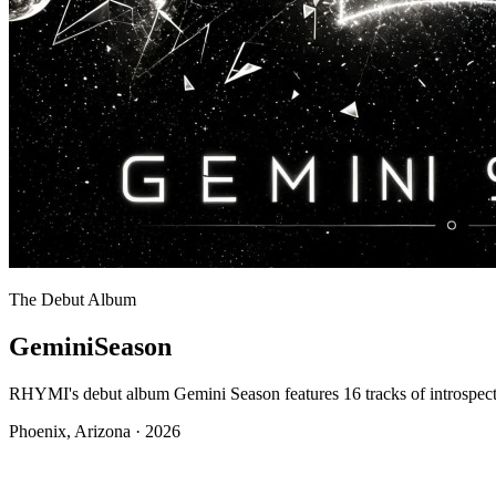
The Debut Album
Gemini
Season
RHYMI's debut album Gemini Season features 16 tracks of introspec
Phoenix, Arizona · 2026