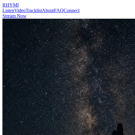
RHYMI
Listen
Video
Tracklist
About
FAQ
Connect
Stream Now